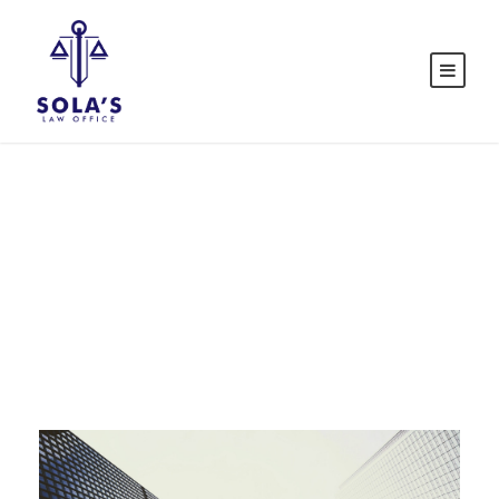
Tag
SOLE PROPRIETORSHIP