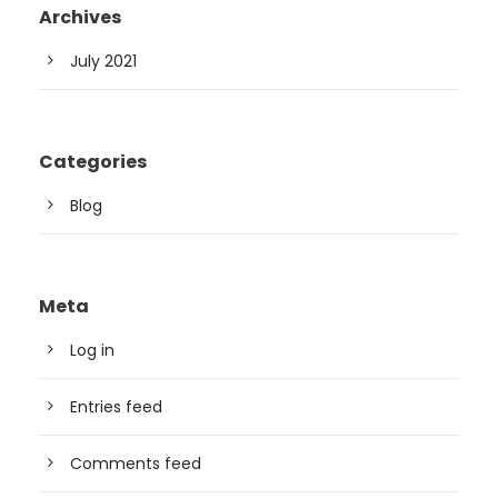
Archives
July 2021
Categories
Blog
Meta
Log in
Entries feed
Comments feed