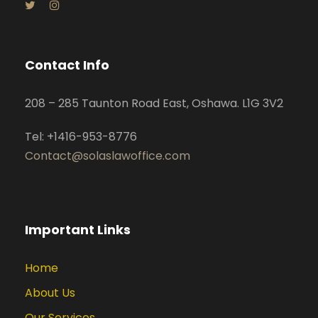
Contact Info
208 – 285 Taunton Road East, Oshawa. L1G 3V2
Tel: +1416-953-8776
Contact@solaslawoffice.com
Important Links
Home
About Us
Our Services