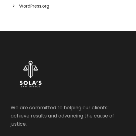
WordPress.org
We are committed to helping our clients’
achieve results and advancing the cause of
justice.