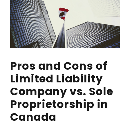
Pros and Cons of
Limited Liability
Company vs. Sole
Proprietorship in
Canada