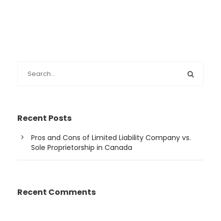
Recent Posts
Pros and Cons of Limited Liability Company vs.
Sole Proprietorship in Canada
Recent Comments