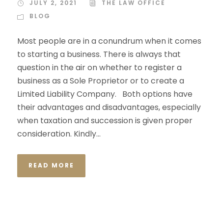
JULY 2, 2021
THE LAW OFFICE
BLOG
Most people are in a conundrum when it comes
to starting a business. There is always that
question in the air on whether to register a
business as a Sole Proprietor or to create a
Limited Liability Company. Both options have
their advantages and disadvantages, especially
when taxation and succession is given proper
consideration. Kindly...
READ MORE